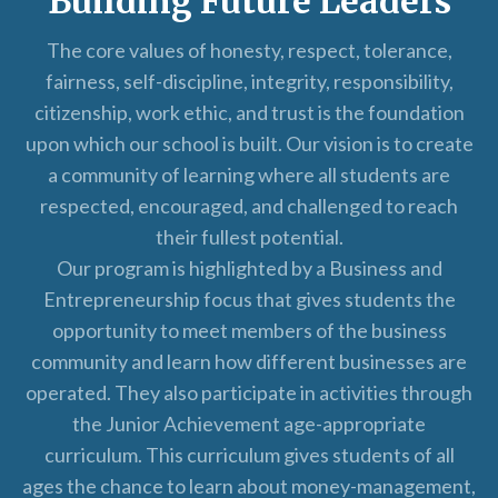
Building Future Leaders
The core values of honesty, respect, tolerance,
fairness, self-discipline, integrity, responsibility,
citizenship, work ethic, and trust is the foundation
upon which our school is built. Our vision is to create
a community of learning where all students are
respected, encouraged, and challenged to reach
their fullest potential.
Our program is highlighted by a Business and
Entrepreneurship focus that gives students the
opportunity to meet members of the business
community and learn how different businesses are
operated. They also participate in activities through
the Junior Achievement age-appropriate
curriculum. This curriculum gives students of all
ages the chance to learn about money-management,