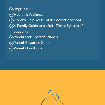
Registration
Health & Wellness
How to Help Your Child Succeed in School
A Family Guide to a Multi-Tiered System of
Supports
Parents for Charter Schools
Parent Resource Guide
Parent Handbook