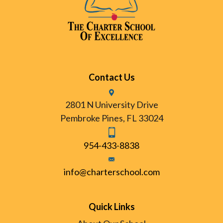
Contact Us
2801 N University Drive
Pembroke Pines, FL 33024
954-433-8838
info@charterschool.com
Quick Links