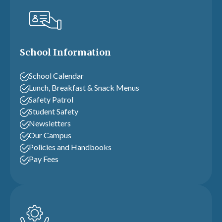
School Information
School Calendar
Lunch, Breakfast & Snack Menus
Safety Patrol
Student Safety
Newsletters
Our Campus
Policies and Handbooks
Pay Fees