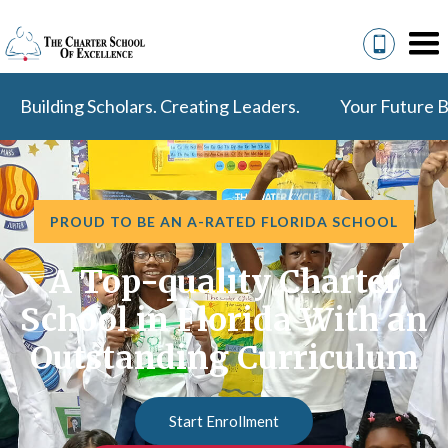
Building Scholars. Creating Leaders.
Your Future B
PROUD TO BE AN A-RATED FLORIDA SCHOOL
A Top-quality Charter
School in Florida With an
Outstanding Curriculum
Start Enrollment