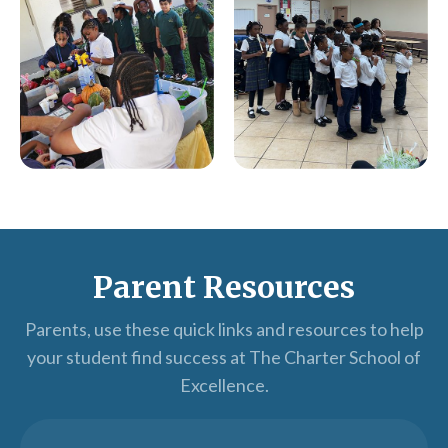
Parent Resources
Parents, use these quick links and resources to help
your student find success at The Charter School of
Excellence.