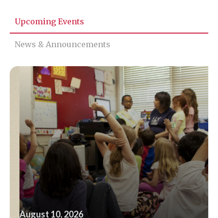
Upcoming Events
News & Announcements
August 10, 2026