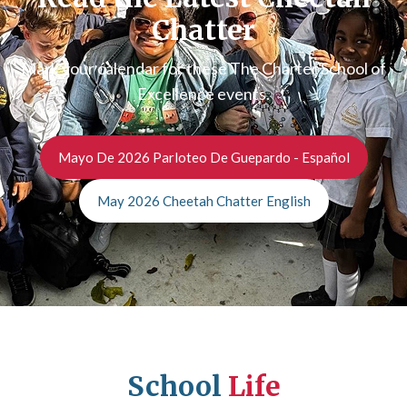
Chatter
Mark your calendar for these The Charter School of
Excellence events.
Mayo De 2026 Parloteo De Guepardo - Español
May 2026 Cheetah Chatter English
School
Life