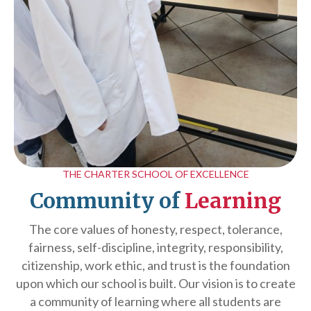
THE CHARTER SCHOOL OF EXCELLENCE
Community of
Learning
The core values of honesty, respect, tolerance,
fairness, self-discipline, integrity, responsibility,
citizenship, work ethic, and trust is the foundation
upon which our school is built. Our vision is to create
a community of learning where all students are