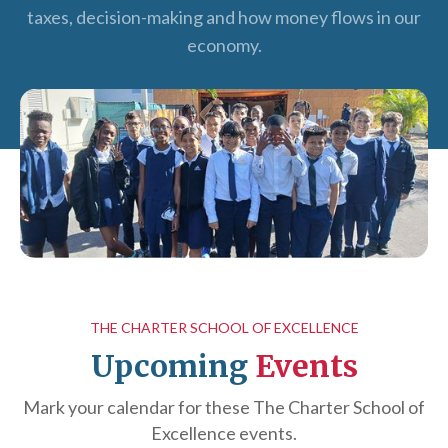
taxes, decision-making and how money flows in our
economy.
THE CHARTER SCHOOL OF EXCELLENCE
Upcoming
Events
Mark your calendar for these The Charter School of
Excellence events.