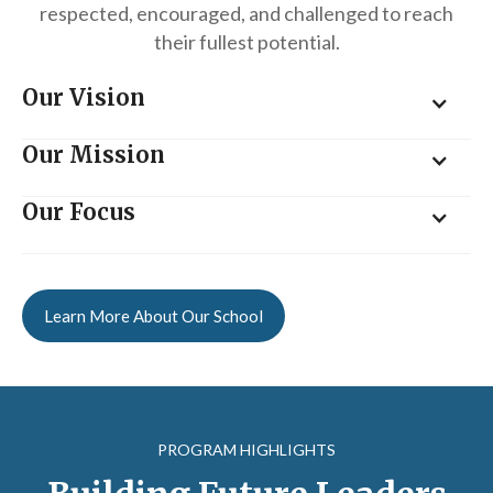
respected, encouraged, and challenged to reach
their fullest potential.
Our Vision
Our Mission
Our Focus
Learn More About Our School
PROGRAM HIGHLIGHTS