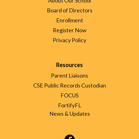
About Our School
Board of Directors
Enrollment
Register Now
Privacy Policy
Resources
Parent Liaisons
CSE Public Records Custodian
FOCUS
FortifyFL
News & Updates