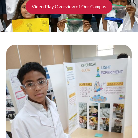
Video Play Overview of Our Campus