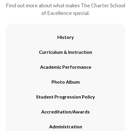
Find out more about what makes The Charter School
of Excellence special.
History
Curriculum & Instruction
Academic Performance
Photo Album
Student Progression Policy
Accreditation/Awards
Administration