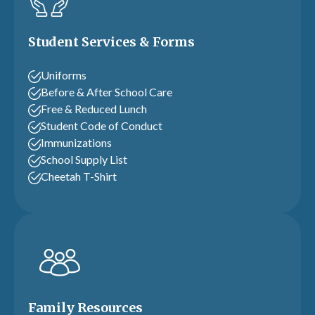
Student Services & Forms
Uniforms
Before & After School Care
Free & Reduced Lunch
Student Code of Conduct
Immunizations
School Supply List
Cheetah T-Shirt
Family Resources