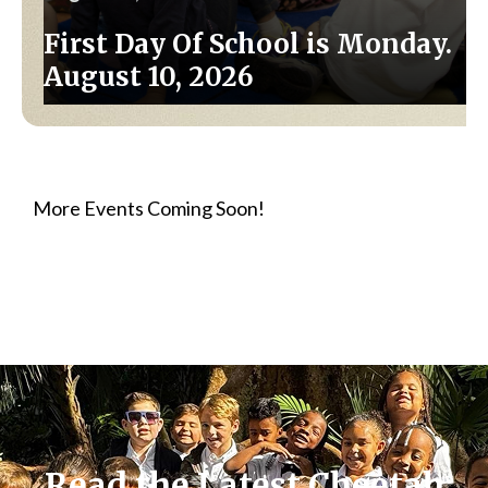
First Day Of School is Monday.
August 10, 2026
More Events Coming Soon!
Read the Latest Cheetah