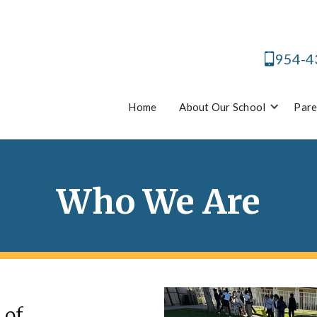
954-4
Home
About Our School
Pare
Who We Are
 of