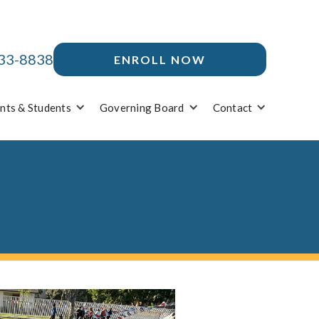
33-8838
ENROLL NOW
nts & Students
Governing Board
Contact