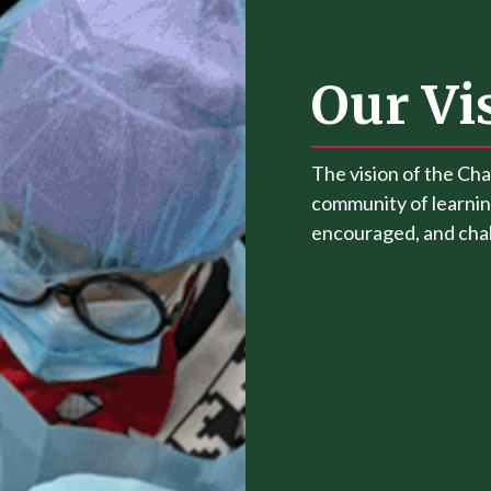
Our Vi
The vision of the Cha
community of learnin
encouraged, and chall