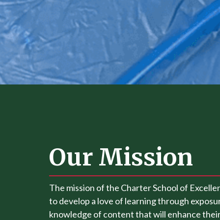
Our Mission
The mission of the Charter School of Excellen
to develop a love of learning through exposur
knowledge of content that will enhance their 