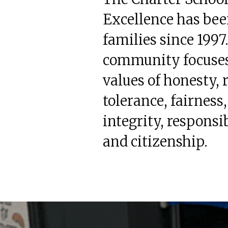
Excellence has bee
families since 1997
community focuses
values of honesty, 
tolerance, fairness,
integrity, responsib
and citizenship.