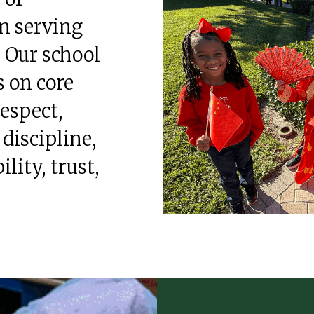
n serving
. Our school
 on core
respect,
 discipline,
ility, trust,