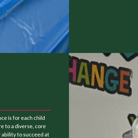
ce is for each child
e to a diverse, core
ability to succeed at