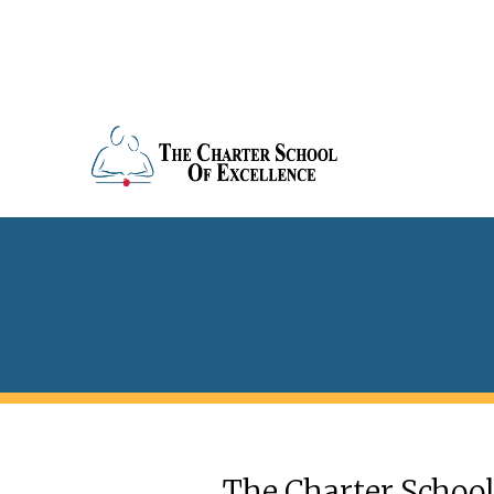
The Charter School