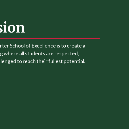
sion
rter School of Excellence is to create a
g where all students are respected,
enged to reach their fullest potential.