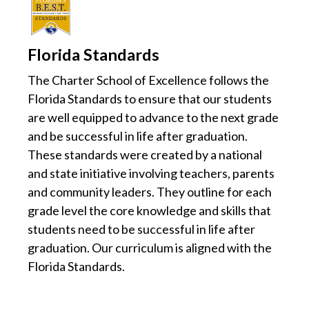
Florida Standards
The Charter School of Excellence follows the
Florida Standards to ensure that our students
are well equipped to advance to the next grade
and be successful in life after graduation.
These standards were created by a national
and state initiative involving teachers, parents
and community leaders. They outline for each
grade level the core knowledge and skills that
students need to be successful in life after
graduation. Our curriculum is aligned with the
Florida Standards.