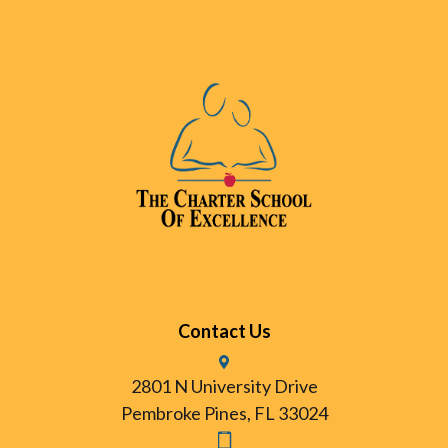
Contact Us
2801 N University Drive
Pembroke Pines, FL 33024