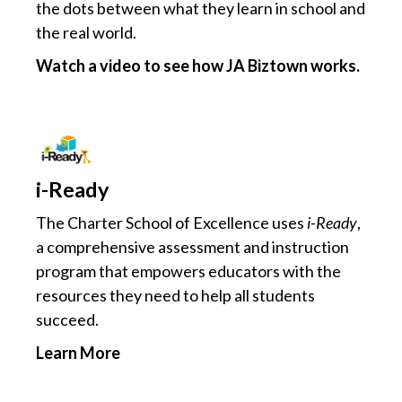
the dots between what they learn in school and
the real world.
Watch a video to see how JA Biztown works.
i-Ready
The Charter School of Excellence uses
i-Ready
,
a comprehensive assessment and instruction
program that empowers educators with the
resources they need to help all students
succeed.
Learn More