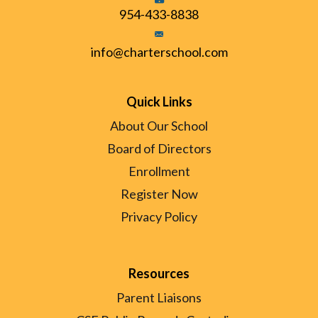
954-433-8838
info@charterschool.com
Quick Links
About Our School
Board of Directors
Enrollment
Register Now
Privacy Policy
Resources
Parent Liaisons