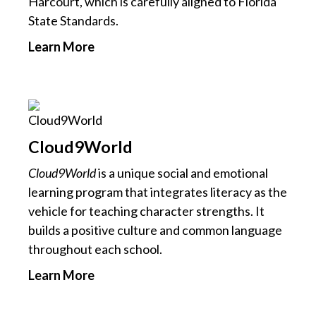
Harcourt, which is carefully aligned to Florida
State Standards.
Learn More
Cloud9World
Cloud9World
is a unique social and emotional
learning program that integrates literacy as the
vehicle for teaching character strengths. It
builds a positive culture and common language
throughout each school.
Learn More