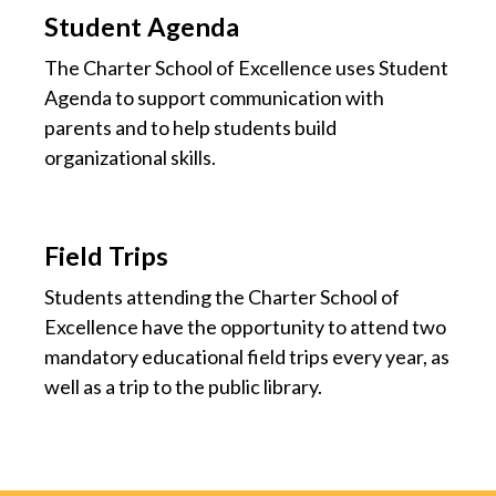
Student Agenda
The Charter School of Excellence uses Student
Agenda to support communication with
parents and to help students build
organizational skills.
Field Trips
Students attending the Charter School of
Excellence have the opportunity to attend two
mandatory educational field trips every year, as
well as a trip to the public library.