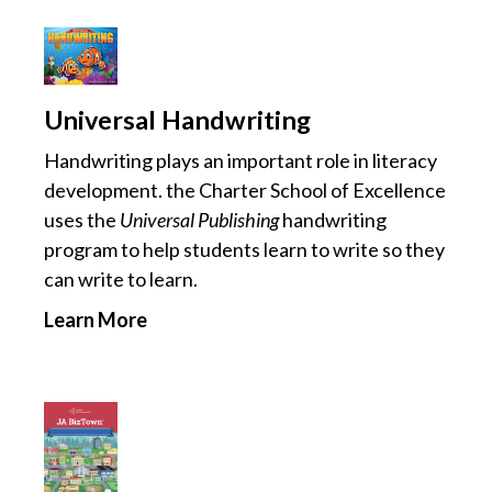
Universal Handwriting
Handwriting plays an important role in literacy
development. the Charter School of Excellence
uses the
Universal Publishing
handwriting
program to help students learn to write so they
can write to learn.
Learn More