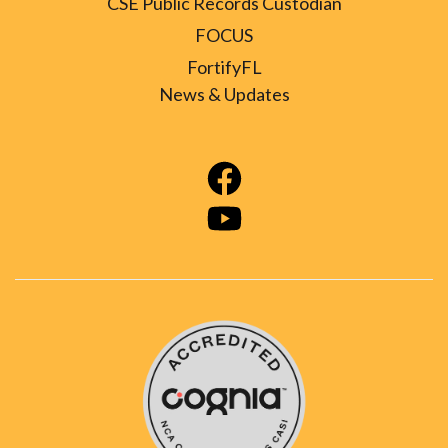
CSE Public Records Custodian
FOCUS
FortifyFL
News & Updates