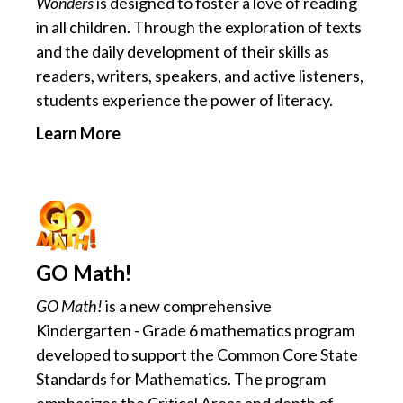
Wonders
is designed to foster a love of reading
in all children. Through the exploration of texts
and the daily development of their skills as
readers, writers, speakers, and active listeners,
students experience the power of literacy.
Learn More
GO Math!
GO Math!
is a new comprehensive
Kindergarten - Grade 6 mathematics program
developed to support the Common Core State
Standards for Mathematics. The program