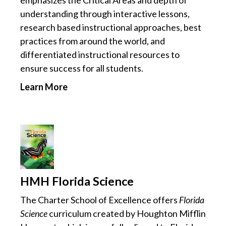
emphasizes the Critical Areas and depth of
understanding through interactive lessons,
research based instructional approaches, best
practices from around the world, and
differentiated instructional resources to
ensure success for all students.
Learn More
HMH Florida Science
The Charter School of Excellence offers
Florida
Science
curriculum created by Houghton Mifflin