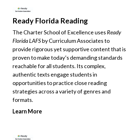
Ready Florida Reading
The Charter School of Excellence uses
Ready
Florida LAFS
by Curriculum Associates to
provide rigorous yet supportive content that is
proven to make today’s demanding standards
reachable for all students. Its complex,
authentic texts engage students in
opportunities to practice close reading
strategies across a variety of genres and
formats.
Learn More