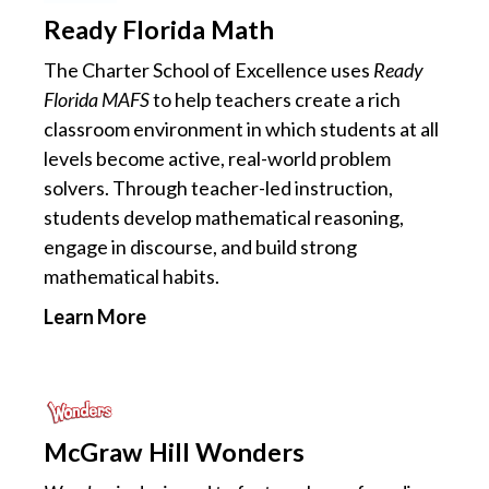
Ready Florida Math
The Charter School of Excellence uses
Ready
Florida MAFS
to help teachers create a rich
classroom environment in which students at all
levels become active, real-world problem
solvers. Through teacher-led instruction,
students develop mathematical reasoning,
engage in discourse, and build strong
mathematical habits.
Learn More
McGraw Hill Wonders