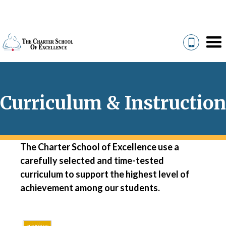
Curriculum & Instruction
The Charter School of Excellence use a
carefully selected and time-tested
curriculum to support the highest level of
achievement among our students.