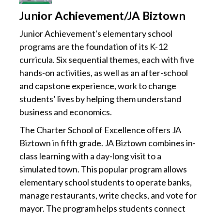
Junior Achievement/JA Biztown
Junior Achievement's elementary school
programs are the foundation of its K-12
curricula. Six sequential themes, each with five
hands-on activities, as well as an after-school
and capstone experience, work to change
students’ lives by helping them understand
business and economics.
The Charter School of Excellence offers JA
Biztown in fifth grade. JA Biztown combines in-
class learning with a day-long visit to a
simulated town. This popular program allows
elementary school students to operate banks,
manage restaurants, write checks, and vote for
mayor. The program helps students connect