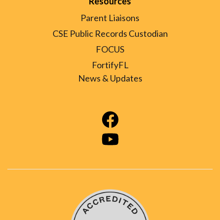
Resources
Parent Liaisons
CSE Public Records Custodian
FOCUS
FortifyFL
News & Updates