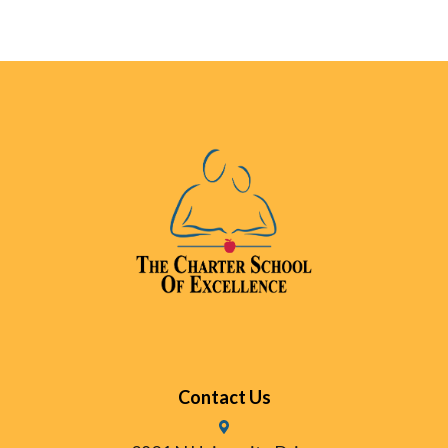
Contact Us