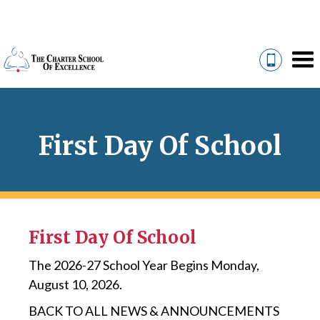
First Day Of School
First Day Of School
The 2026-27 School Year Begins Monday,
August 10, 2026.
BACK TO ALL NEWS & ANNOUNCEMENTS