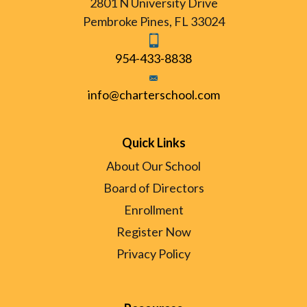
2801 N University Drive
Pembroke Pines, FL 33024
954-433-8838
info@charterschool.com
Quick Links
About Our School
Board of Directors
Enrollment
Register Now
Privacy Policy