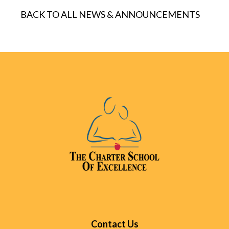
BACK TO ALL NEWS & ANNOUNCEMENTS
Contact Us