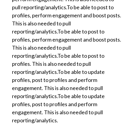
pull reporting/analytics.To be able to post to
profiles, perform engagement and boost posts.
This is also needed to pull
reporting/analytics.To be able to post to
profiles, perform engagement and boost posts.
This is also needed to pull
reporting/analytics.To be able to post to
profiles. This is also needed to pull
reporting/analytics.To be able to update
profiles, post to profiles and perform
engagement. This is also needed to pull
reporting/analytics.To be able to update
profiles, post to profiles and perform
engagement. This is also needed to pull
reporting/analytics.