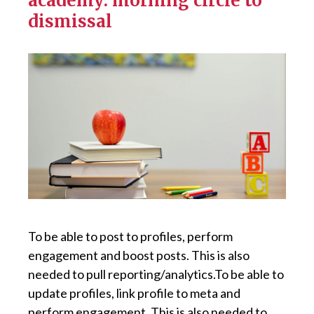
academy: morning circle to
dismissal
To be able to post to profiles, perform
engagement and boost posts. This is also
needed to pull reporting/analytics.To be able to
update profiles, link profile to meta and
perform engagement. This is also needed to