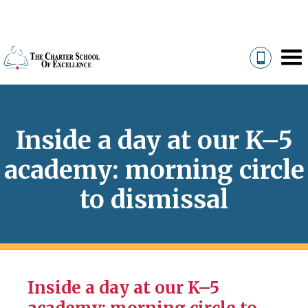
Inside a day at our K–5
academy: morning circle
to dismissal
Inside a day at our K–5