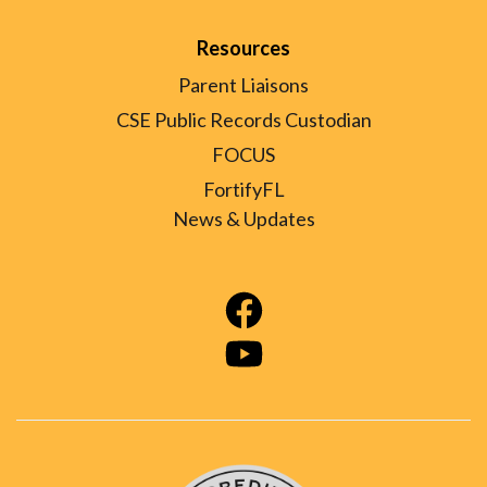
Resources
Parent Liaisons
CSE Public Records Custodian
FOCUS
FortifyFL
News & Updates