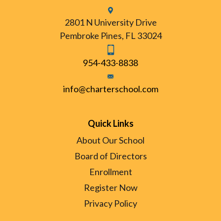
2801 N University Drive
Pembroke Pines, FL 33024
954-433-8838
info@charterschool.com
Quick Links
About Our School
Board of Directors
Enrollment
Register Now
Privacy Policy