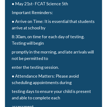
● May 21st- FCAT Science 5th
Important Reminders:
● Arrive on Time: It is essential that students
arrive at school by
8:30am, on time for each day of testing.
Testing will begin
promptly in the morning, and late arrivals will
not be permitted to
enter the testing session.
● Attendance Matters: Please avoid
scheduling appointments during
testing days to ensure your child is present
and able to complete each
assessment.