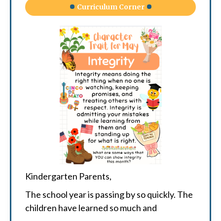
Curriculum Corner
Kindergarten Parents,
The school year is passing by so quickly. The
children have learned so much and