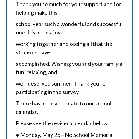
Thank you so much for your support and for
helping make this
school year such a wonderful and successful
one. It’s been a joy
working together and seeing all that the
students have
accomplished. Wishing you and your family a
fun, relaxing, and
well-deserved summer! Thank you for
participating in the survey.
There has been an update to our school
calendar.
Please see the revised calendar below:
● Monday, May 25 – No School Memorial