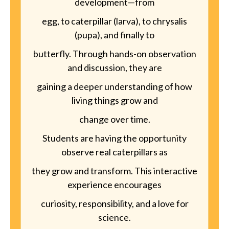
development—from
egg, to caterpillar (larva), to chrysalis
(pupa), and finally to
butterfly. Through hands-on observation
and discussion, they are
gaining a deeper understanding of how
living things grow and
change over time.
Students are having the opportunity
observe real caterpillars as
they grow and transform. This interactive
experience encourages
curiosity, responsibility, and a love for
science.