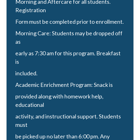
Morning and Aftercare for all students.
Registration
Form must be completed prior to enrollment.
Morning Care: Students may be dropped off
as
early as 7:30 am for this program. Breakfast
is
included.
Academic Enrichment Program: Snack is
provided along with homework help,
educational
activity, and instructional support. Students
must
be picked up no later than 6:00 pm. Any