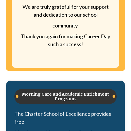
We are truly grateful for your support
and dedication to our school
community.
Thank you again for making Career Day
such a success!
Morning Care and Academic Enrichment
Programs
The Charter School of Excellence provides
free