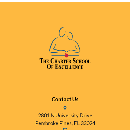
Contact Us
2801 N University Drive
Pembroke Pines, FL 33024