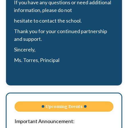
If you have any questions or need additional
information, please do not
hesitate to contact the school.
Thank you for your continued partnership
and support.
Sincerely,
Ms. Torres, Principal
Upcoming Events
Important Announcement: