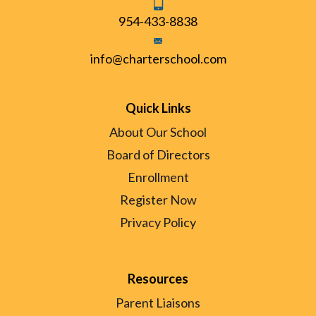
954-433-8838
info@charterschool.com
Quick Links
About Our School
Board of Directors
Enrollment
Register Now
Privacy Policy
Resources
Parent Liaisons