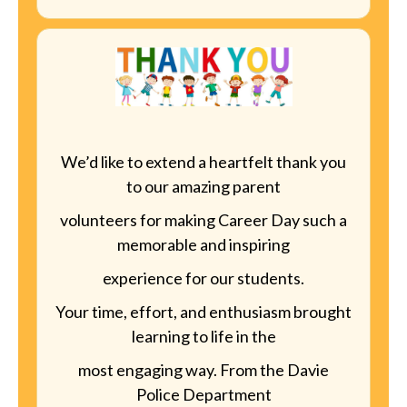
We’d like to extend a heartfelt thank you
to our amazing parent
volunteers for making Career Day such a
memorable and inspiring
experience for our students.
Your time, effort, and enthusiasm brought
learning to life in the
most engaging way. From the Davie
Police Department