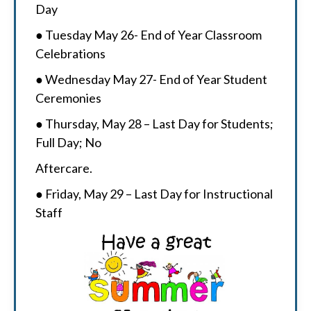
Day
● Tuesday May 26- End of Year Classroom
Celebrations
● Wednesday May 27- End of Year Student
Ceremonies
● Thursday, May 28 – Last Day for Students;
Full Day; No
Aftercare.
● Friday, May 29 – Last Day for Instructional
Staff