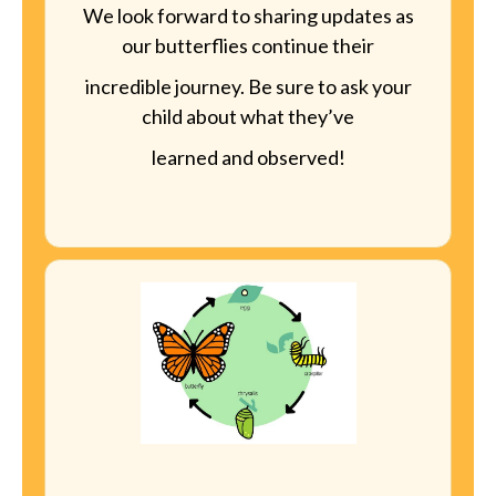
We look forward to sharing updates as
our butterflies continue their
incredible journey. Be sure to ask your
child about what they’ve
learned and observed!