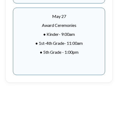
May 27
Award Ceremonies
● Kinder- 9:00am
● 1st-4th Grade- 11:00am
● 5th Grade - 1:00pm