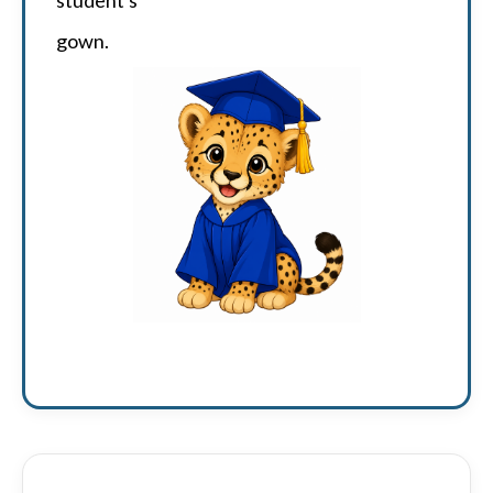
gown.