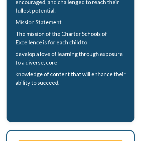
encouraged, and challenged to reach their
fullest potential.
Mission Statement
The mission of the Charter Schools of
Excellence is for each child to
develop a love of learning through exposure
to a diverse, core
knowledge of content that will enhance their
ability to succeed.