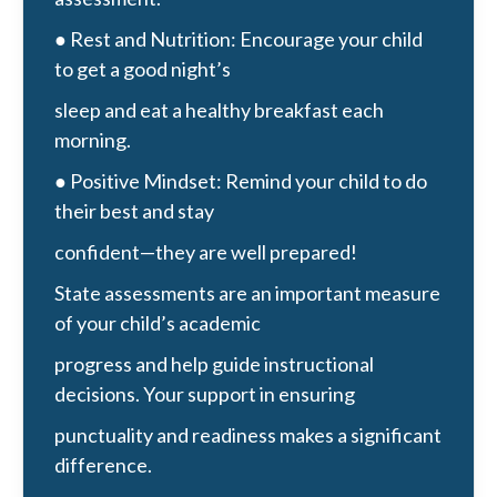
● Rest and Nutrition: Encourage your child
to get a good night’s
sleep and eat a healthy breakfast each
morning.
● Positive Mindset: Remind your child to do
their best and stay
confident—they are well prepared!
State assessments are an important measure
of your child’s academic
progress and help guide instructional
decisions. Your support in ensuring
punctuality and readiness makes a significant
difference.