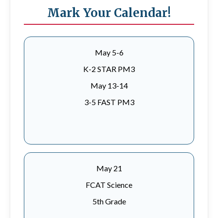
Mark Your Calendar!
May 5-6
K-2 STAR PM3
May 13-14
3-5 FAST PM3
May 21
FCAT Science
5th Grade