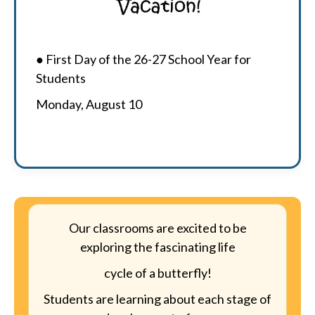
● First Day of the 26-27 School Year for
Students
Monday, August 10
Our classrooms are excited to be
exploring the fascinating life
cycle of a butterfly!
Students are learning about each stage of