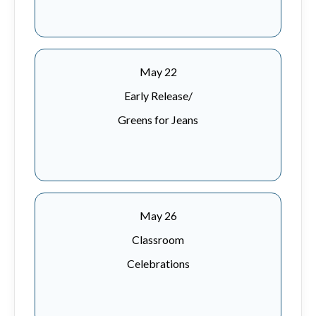
May 22
Early Release/
Greens for Jeans
May 26
Classroom
Celebrations