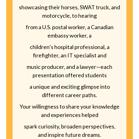
showcasing their horses, SWAT truck, and
motorcycle, to hearing
from a U.S. postal worker, a Canadian
embassy worker, a
children’s hospital professional, a
firefighter, an IT specialist and
music producer, and a lawyer—each
presentation offered students
a unique and exciting glimpse into
different career paths.
Your willingness to share your knowledge
and experiences helped
spark curiosity, broaden perspectives,
and inspire future dreams.