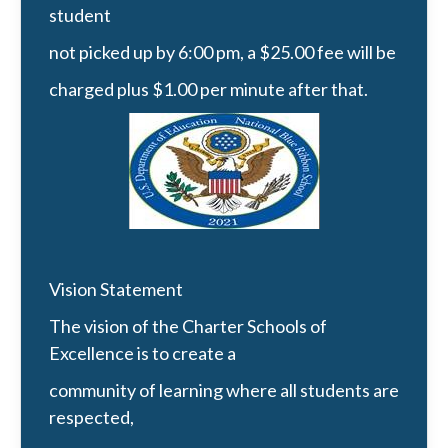
student
not picked up by 6:00 pm, a $25.00 fee will be
charged plus $1.00 per minute after that.
Vision Statement
The vision of the Charter Schools of
Excellence is to create a
community of learning where all students are
respected,