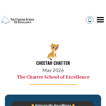
CHEETAH CHATTER
May 2026
The Charter School of Excellence
Principal's Headlines