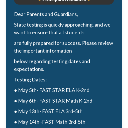
Dear Parents and Guardians,
State testing is quickly approaching, and we
want to ensure that all students
are fully prepared for success. Please review
the important information
below regarding testing dates and
expectations.
Testing Dates:
● May 5th- FAST STAR ELA K-2nd
● May 6th- FAST STAR Math K-2nd
● May 13th- FAST ELA 3rd-5th
● May 14th -FAST Math 3rd-5th