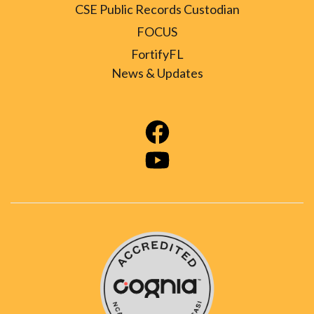
CSE Public Records Custodian
FOCUS
FortifyFL
News & Updates