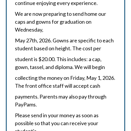
continue enjoying every experience.
We are now preparing to send home our
caps and gowns for graduation on
Wednesday,
May 27th, 2026. Gowns are specific to each
student based on height. The cost per
student is $20.00. This includes: a cap,
gown, tassel, and diploma. We will begin
collecting the money on Friday, May 1, 2026.
The front office staff will accept cash
payments. Parents may also pay through
PayPams.
Please send in your money as soon as
possible so that you can receive your
student's