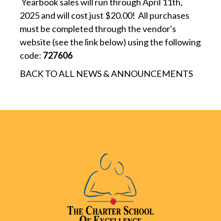
Yearbook sales will run through April 11th,
2025 and will cost just $20.00! All purchases
must be completed through the vendor's
website (see the link below) using the following
code:
727606
BACK TO ALL NEWS & ANNOUNCEMENTS