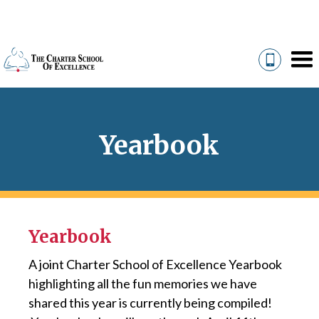
Yearbook
Yearbook
A joint Charter School of Excellence Yearbook
highlighting all the fun memories we have
shared this year is currently being compiled!