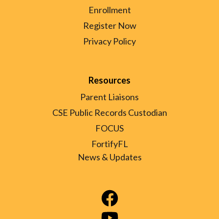
Enrollment
Register Now
Privacy Policy
Resources
Parent Liaisons
CSE Public Records Custodian
FOCUS
FortifyFL
News & Updates