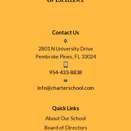
Contact Us
2801 N University Drive
Pembroke Pines, FL 33024
954-433-8838
info@charterschool.com
Quick Links
About Our School
Board of Directors