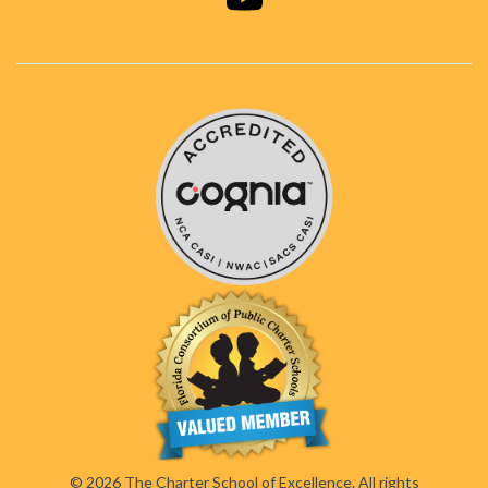
© 2026 The Charter School of Excellence. All rights