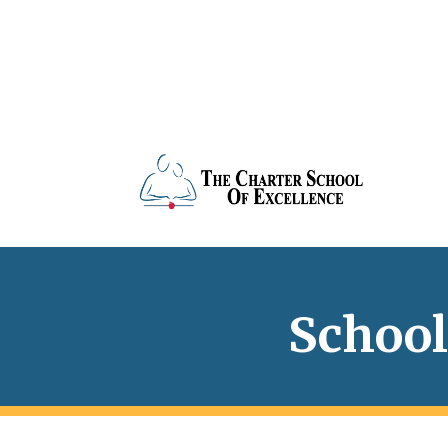
School