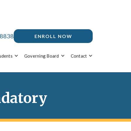
-8838
ENROLL NOW
udents
Governing Board
Contact
ndatory