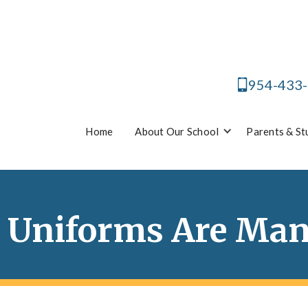
954-433
Home
About Our School
Parents & St
 Uniforms Are Ma