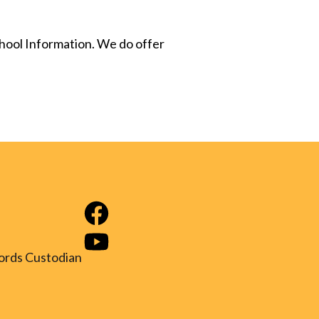
chool Information. We do offer
ords Custodian