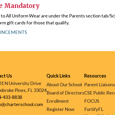
re Mandatory
s to All Uniform Wear are under the Parents section tab/S
rm gift cards for those that qualify.
OUNCEMENTS
act Us
Quick Links
Resources
1 N University Drive
About Our School
Parent Liaisons
broke Pines, FL 33024
Board of Directors
CSE Public Rec
4-433-8838
Enrollment
FOCUS
fo@charterschool.com
Register Now
FortifyFL