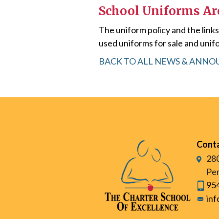
School Uniforms A
The uniform policy and the link
used uniforms for sale and unifo
BACK TO ALL NEWS & ANN
Cont
280
Pem
95
in