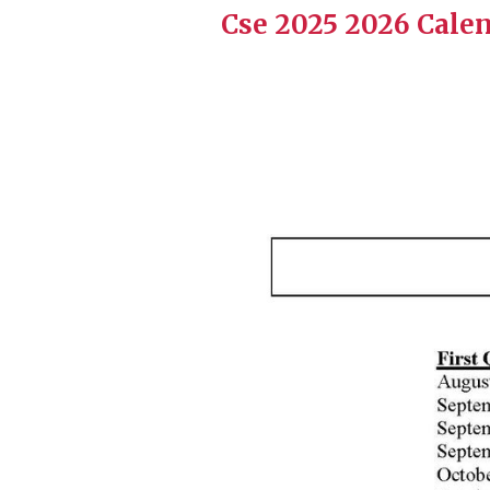
Cse 2025 2026 Calen