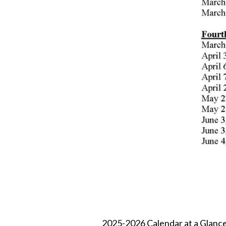
2025-2026 Calendar at a Glance