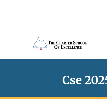
Cse 202