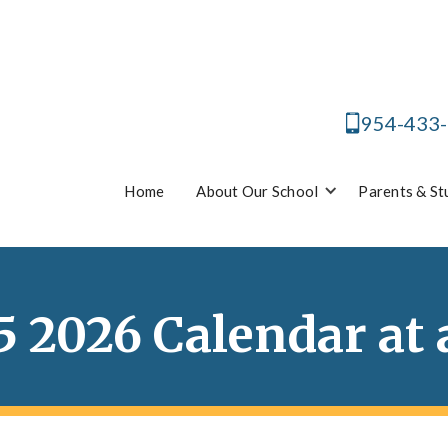
954-433
Home
About Our School
Parents & St
5 2026 Calendar at 