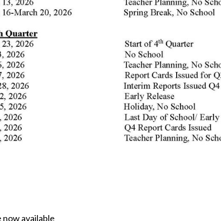
 now available