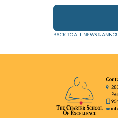
BACK TO ALL NEWS & ANN
Cont
280
Pem
95
in