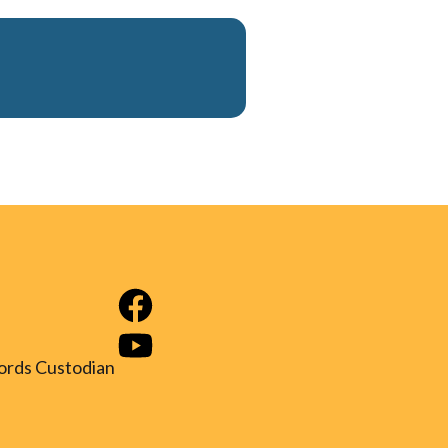
ords Custodian