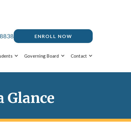
-8838
ENROLL NOW
udents
Governing Board
Contact
a Glance