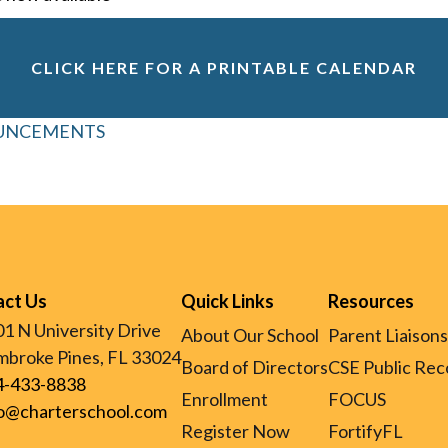
CLICK HERE FOR A PRINTABLE CALENDAR
OUNCEMENTS
act Us
Quick Links
Resources
1 N University Drive
About Our School
Parent Liaisons
broke Pines, FL 33024
Board of Directors
CSE Public Rec
4-433-8838
Enrollment
FOCUS
fo@charterschool.com
Register Now
FortifyFL