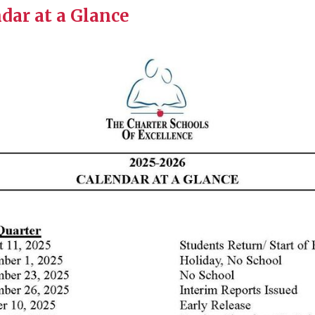
dar at a Glance