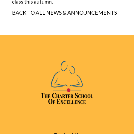
class this autumn.
BACK TO ALL NEWS & ANNOUNCEMENTS