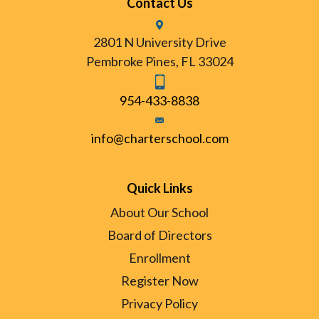
Contact Us
2801 N University Drive
Pembroke Pines, FL 33024
954-433-8838
info@charterschool.com
Quick Links
About Our School
Board of Directors
Enrollment
Register Now
Privacy Policy