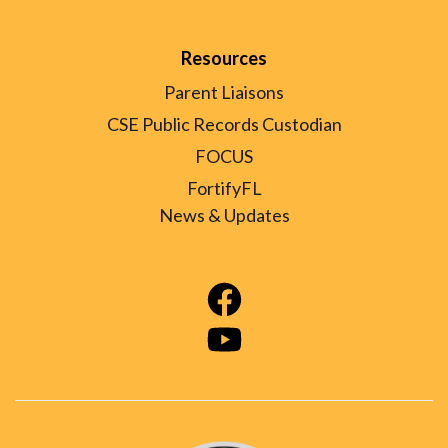
Resources
Parent Liaisons
CSE Public Records Custodian
FOCUS
FortifyFL
News & Updates