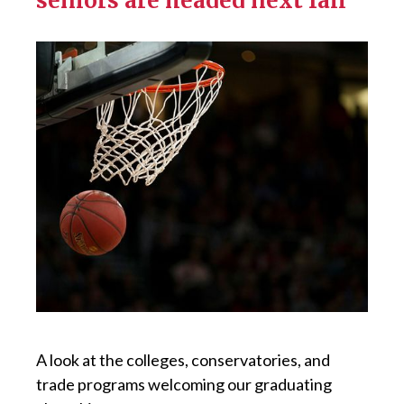
seniors are headed next fall
A look at the colleges, conservatories, and
trade programs welcoming our graduating