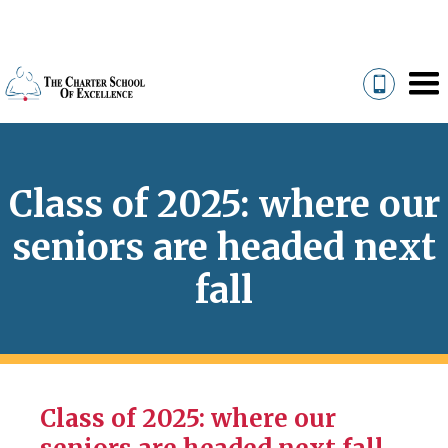
Class of 2025: where our
seniors are headed next
fall
Class of 2025: where our