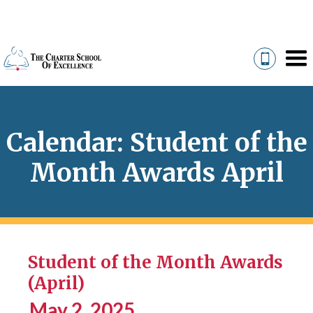
Calendar: Student of the
Month Awards April
Student of the Month Awards
(April)
May 2, 2025