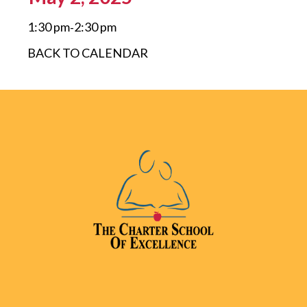
1:30 pm
2:30 pm
-
BACK TO CALENDAR