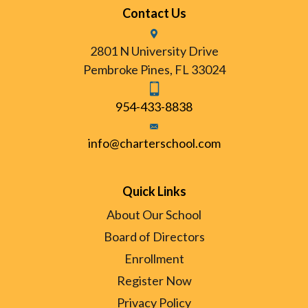
Contact Us
2801 N University Drive
Pembroke Pines, FL 33024
954-433-8838
info@charterschool.com
Quick Links
About Our School
Board of Directors
Enrollment
Register Now
Privacy Policy