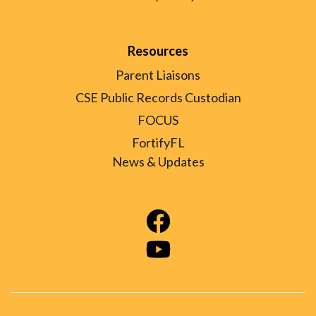
Resources
Parent Liaisons
CSE Public Records Custodian
FOCUS
FortifyFL
News & Updates