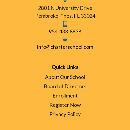
2801 N University Drive
Pembroke Pines, FL 33024
954-433-8838
info@charterschool.com
Quick Links
About Our School
Board of Directors
Enrollment
Register Now
Privacy Policy