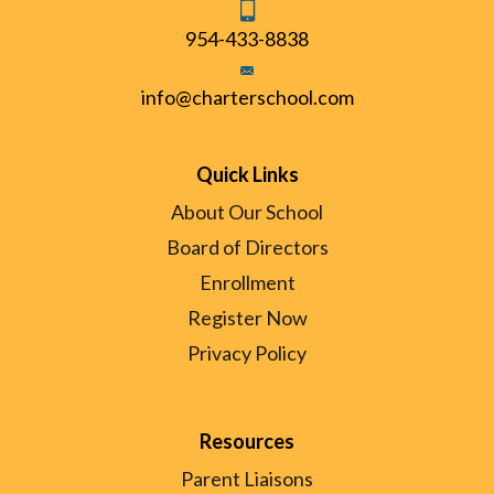
954-433-8838
info@charterschool.com
Quick Links
About Our School
Board of Directors
Enrollment
Register Now
Privacy Policy
Resources
Parent Liaisons