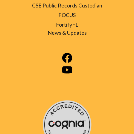
CSE Public Records Custodian
FOCUS
FortifyFL
News & Updates