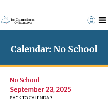
Calendar: No School
No School
September 23, 2025
BACK TO CALENDAR