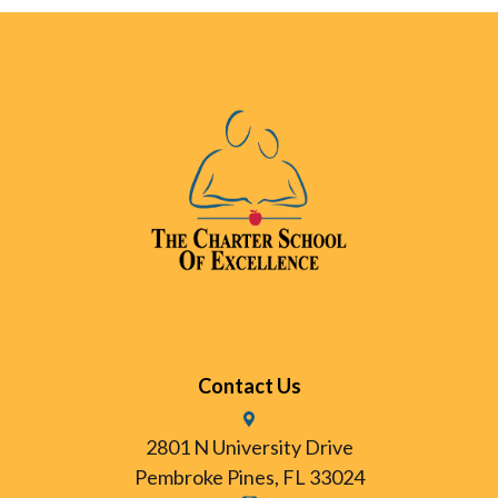
Contact Us
2801 N University Drive
Pembroke Pines, FL 33024