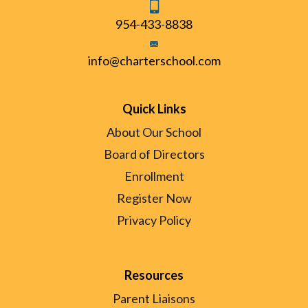
954-433-8838
info@charterschool.com
Quick Links
About Our School
Board of Directors
Enrollment
Register Now
Privacy Policy
Resources
Parent Liaisons