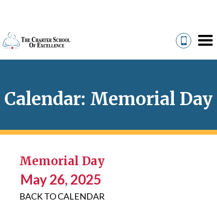
Calendar: Memorial Day
Memorial Day
May 26, 2025
BACK TO CALENDAR