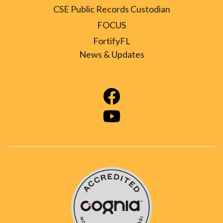
CSE Public Records Custodian
FOCUS
FortifyFL
News & Updates