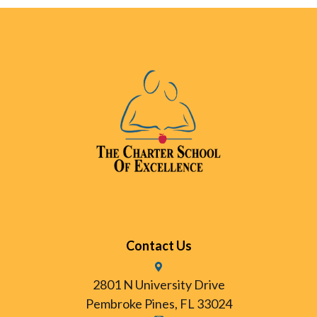
Contact Us
2801 N University Drive
Pembroke Pines, FL 33024