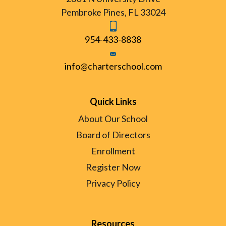
Pembroke Pines, FL 33024
954-433-8838
info@charterschool.com
Quick Links
About Our School
Board of Directors
Enrollment
Register Now
Privacy Policy
Resources