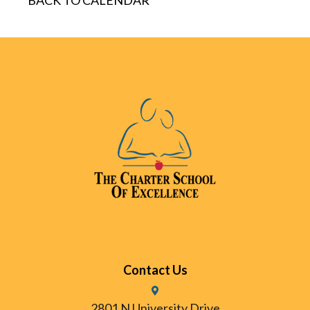
BACK TO CALENDAR
Contact Us
2801 N University Drive