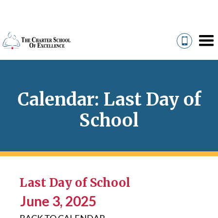
Calendar: Last Day of
School
Last Day of School
June 3, 2025