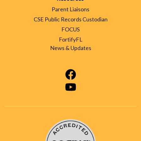
Parent Liaisons
CSE Public Records Custodian
FOCUS
FortifyFL
News & Updates