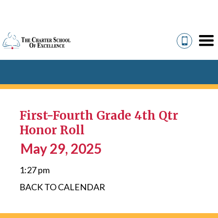
First-Fourth Grade 4th Qtr
Honor Roll
May 29, 2025
1:27 pm
BACK TO CALENDAR