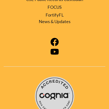
FOCUS
FortifyFL
News & Updates