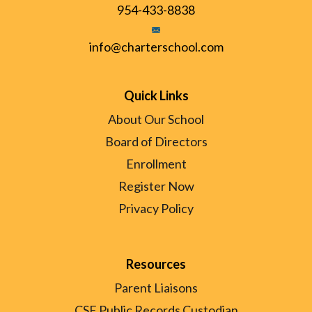
954-433-8838
info@charterschool.com
Quick Links
About Our School
Board of Directors
Enrollment
Register Now
Privacy Policy
Resources
Parent Liaisons
CSE Public Records Custodian