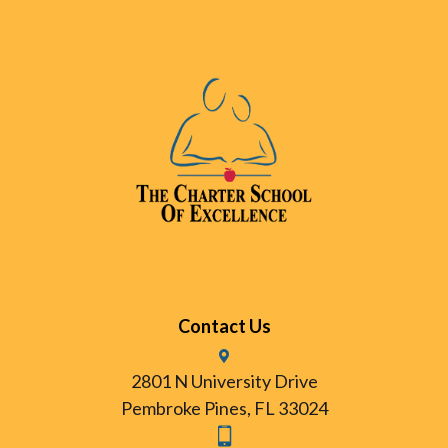
Contact Us
2801 N University Drive
Pembroke Pines, FL 33024