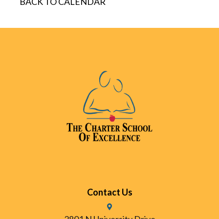
BACK TO CALENDAR
Contact Us