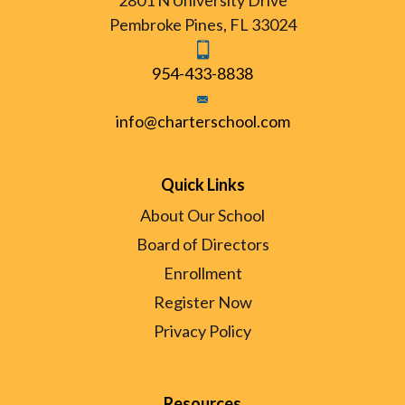
2801 N University Drive
Pembroke Pines, FL 33024
954-433-8838
info@charterschool.com
Quick Links
About Our School
Board of Directors
Enrollment
Register Now
Privacy Policy
Resources