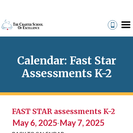
Calendar: Fast Star
Assessments K-2
FAST STAR assessments K-2
May 6, 2025
May 7, 2025
-