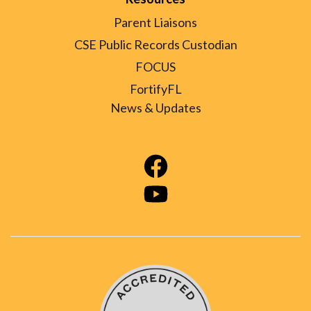
Parent Liaisons
CSE Public Records Custodian
FOCUS
FortifyFL
News & Updates