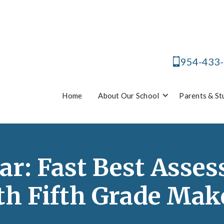
954-433
Home
About Our School
Parents & St
ar: Fast Best Asse
th Fifth Grade Mak