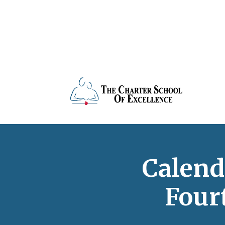
Calend
Four