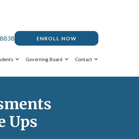
-8838
ENROLL NOW
udents
Governing Board
Contact
ssments
e Ups