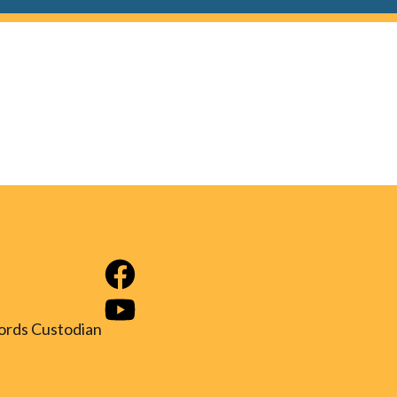
ords Custodian