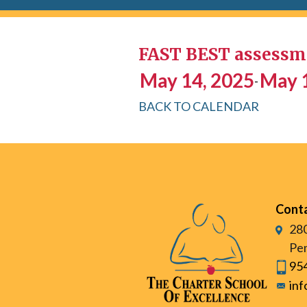
FAST BEST assessme
May 14, 2025
May 
-
BACK TO CALENDAR
Cont
280
Pem
95
in