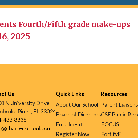
nts Fourth/Fifth grade make-ups
16, 2025
act Us
Quick Links
Resources
1 N University Drive
About Our School
Parent Liaisons
broke Pines, FL 33024
Board of Directors
CSE Public Rec
4-433-8838
Enrollment
FOCUS
fo@charterschool.com
Register Now
FortifyFL