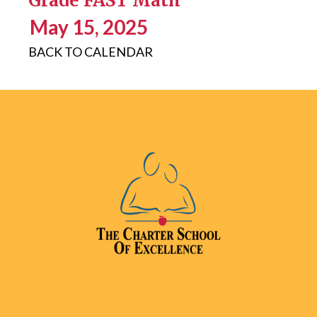
Grade FAST Math
May 15, 2025
BACK TO CALENDAR