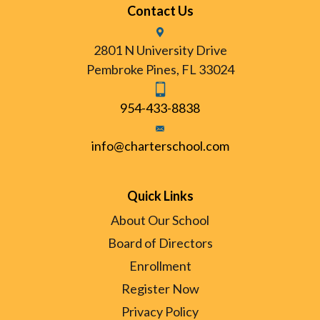
Contact Us
2801 N University Drive
Pembroke Pines, FL 33024
954-433-8838
info@charterschool.com
Quick Links
About Our School
Board of Directors
Enrollment
Register Now
Privacy Policy