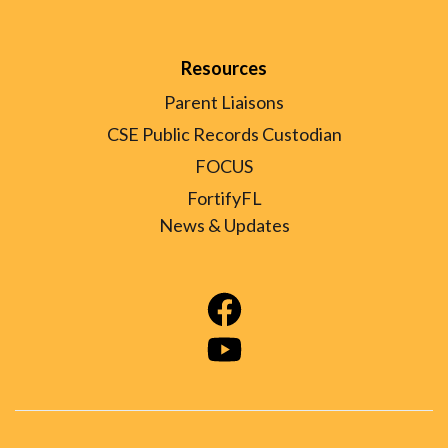
Resources
Parent Liaisons
CSE Public Records Custodian
FOCUS
FortifyFL
News & Updates