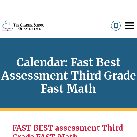
Calendar: Fast Best
Assessment Third Grade
Fast Math
FAST BEST assessment Third