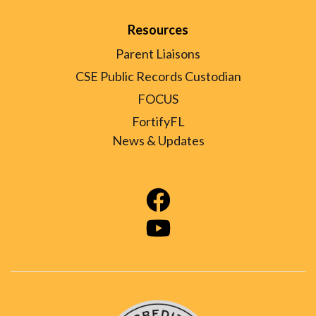
Resources
Parent Liaisons
CSE Public Records Custodian
FOCUS
FortifyFL
News & Updates