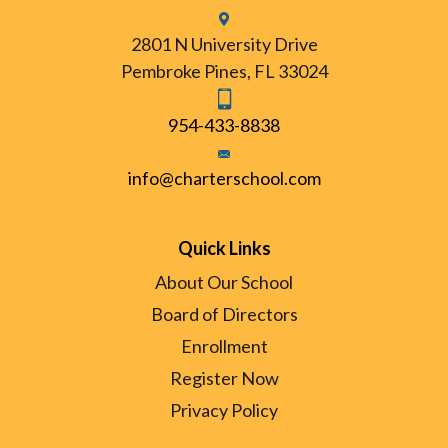
2801 N University Drive
Pembroke Pines, FL 33024
954-433-8838
info@charterschool.com
Quick Links
About Our School
Board of Directors
Enrollment
Register Now
Privacy Policy