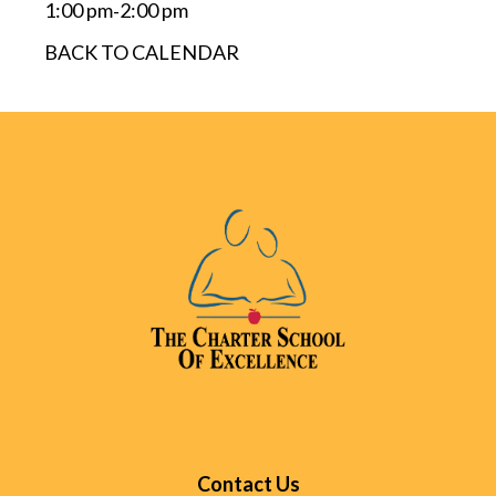
1:00 pm
2:00 pm
-
BACK TO CALENDAR
Contact Us