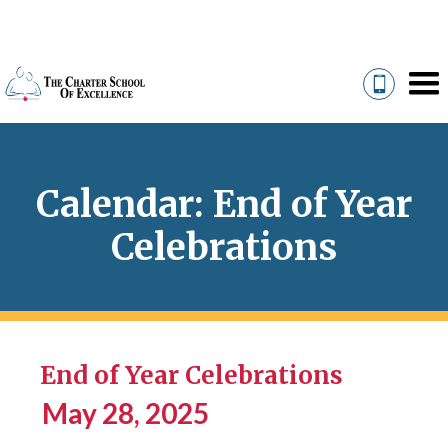
Calendar: End of Year
Celebrations
End of Year Celebrations
May 28, 2025