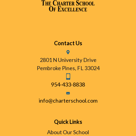
Contact Us
2801 N University Drive
Pembroke Pines, FL 33024
954-433-8838
info@charterschool.com
Quick Links
About Our School