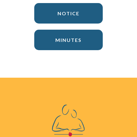
NOTICE
MINUTES