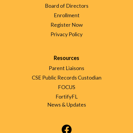
Board of Directors
Enrollment
Register Now
Privacy Policy
Resources
Parent Liaisons
CSE Public Records Custodian
FOCUS
FortifyFL
News & Updates