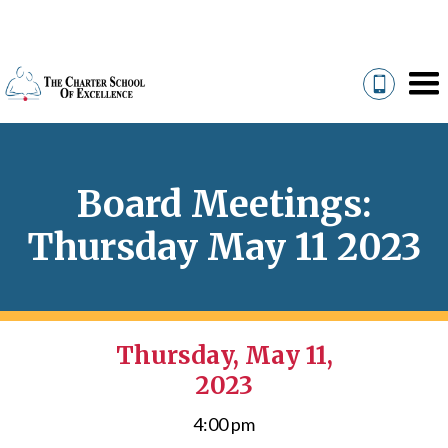
Board Meetings:
Thursday May 11 2023
Thursday, May 11,
2023
4:00 pm