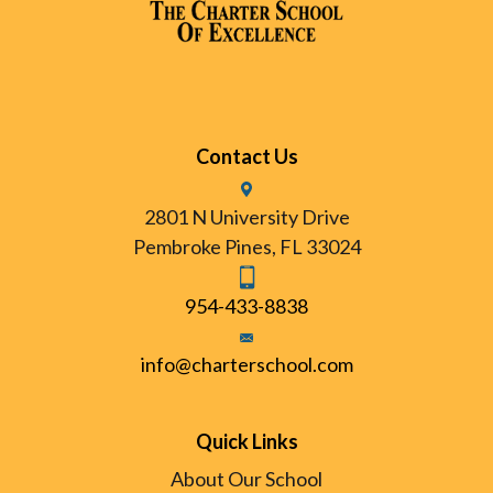
Contact Us
2801 N University Drive
Pembroke Pines, FL 33024
954-433-8838
info@charterschool.com
Quick Links
About Our School