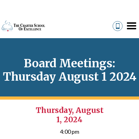
Board Meetings:
Thursday August 1 2024
Thursday, August
1, 2024
4:00 pm