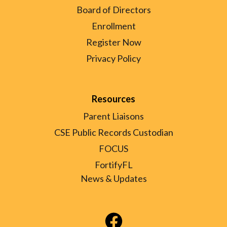
Board of Directors
Enrollment
Register Now
Privacy Policy
Resources
Parent Liaisons
CSE Public Records Custodian
FOCUS
FortifyFL
News & Updates