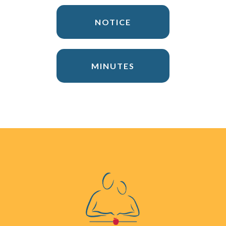
NOTICE
MINUTES